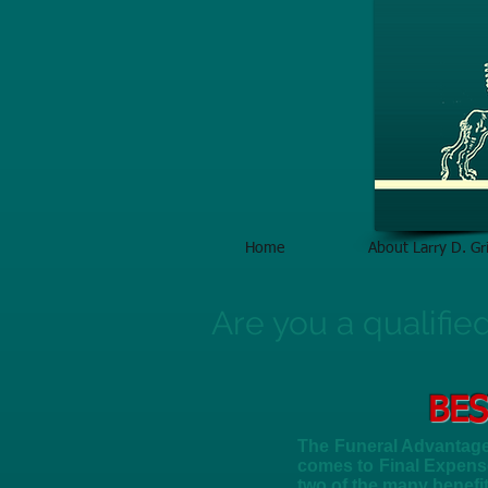
Home
About Larry D. Gri
Are you a qualifie
BES
The Funeral Advantage 
comes to Final Expense
two of the many benefi