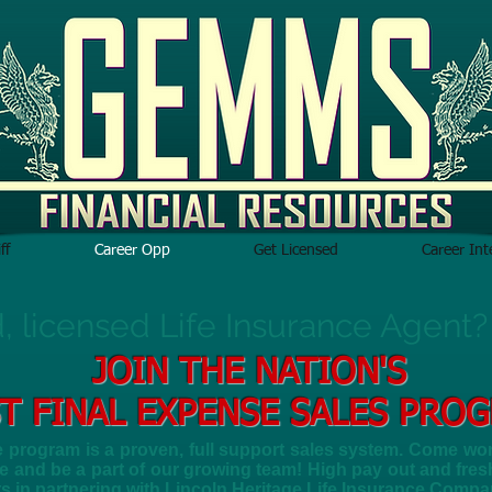
ff
Career Opp
Get Licensed
Career In
d, licensed Life Insurance Agent?
JOIN THE NATION'S
T FINAL EXPENSE SALES PRO
program is a proven, full support sales system. Come work
 and be a part of our growing team! High pay out and fresh,
ts in partnering with Lincoln Heritage Life Insurance Compa