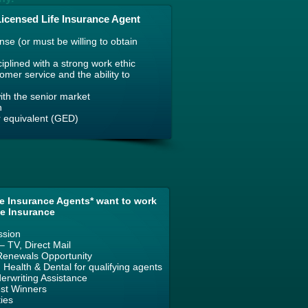
Licensed Life Insurance Agent
ense (or must be willing to obtain
iplined with a strong work ethic
mer service and the ability to
th the senior market
n
 equivalent (GED)
fe Insurance Agents* want to work
fe Insurance
ssion
 TV, Direct Mail
enewals Opportunity
 Health & Dental for qualifying agents
rwriting Assistance
est Winners
ies