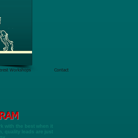
terest Workshops
Contact
GRAM
 with the best when it
 quality leads are just
ny.