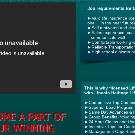
Job requirements for 
►
Valid life insurance lic
one in the near future)
►Self motivated and disc
►Sales experience, custo
communicate well
►Comfortable working wi
►Reliable Transportatio
►High school diploma or
This is why *licensed Li
with Lincoln Heritage Li
►
Competitive Top Commi
►
Superior Lead Program –
►
Same Day Advances & R
OME A PART OF
►
Group Benefits including
►
24 Hour Claims and Unde
UR WINNING
►
Incentive Trips for Cont
►
Management Opportunit