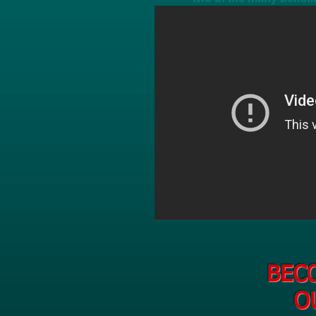
BEC
O